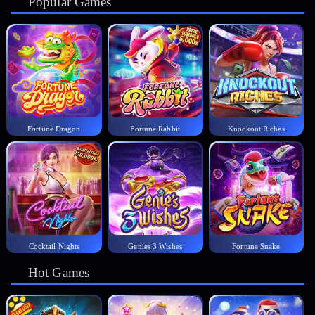
Popular Games
Fortune Dragon
Fortune Rabbit
Knockout Riches
Cocktail Nights
Genies 3 Wishes
Fortune Snake
Hot Games