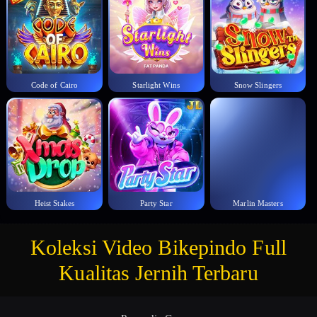
Code of Cairo
Starlight Wins
Snow Slingers
Heist Stakes
Party Star
Marlin Masters
Koleksi Video Bikepindo Full
Kualitas Jernih Terbaru