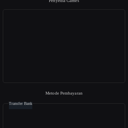
Penyedia Games
Metode Pembayaran
Transfer Bank