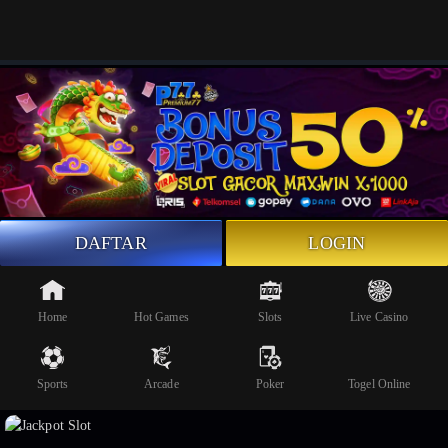
Beranda
Slot Online
Live Casino
Sportsbook
Arcade
Togel Online
DAFTAR
LOGIN
IDN Poker
Whatsapp
Home
Hot Games
Slots
Live Casino
Telegram
Sports
Arcade
Poker
Togel Online
Livechat