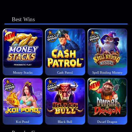
Best Wins
Money Stacks
Cash Patrol
Spell Binding Mistery
Koi Pond
Black Bull
Dwarf Dragon