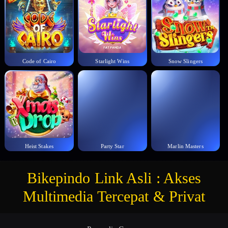
Code of Cairo
Starlight Wins
Snow Slingers
Heist Stakes
Party Star
Marlin Masters
Bikepindo Link Asli : Akses
Multimedia Tercepat & Privat