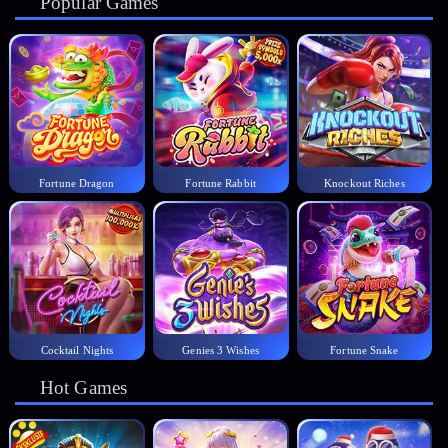
Popular Games
Fortune Dragon
Fortune Rabbit
Knockout Riches
Cocktail Nights
Genies 3 Wishes
Fortune Snake
Hot Games