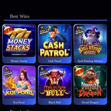
Best Wins
Money Stacks
Cash Patrol
Spell Binding Mistery
Koi Pond
Black Bull
Dwarf Dragon