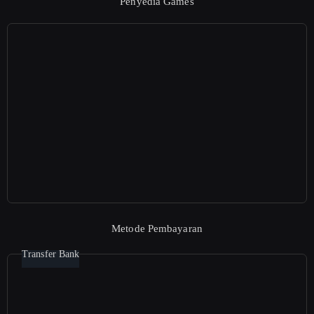
Penyedia Games
Metode Pembayaran
Transfer Bank