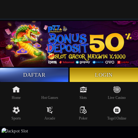
Beranda
Slot Online
Live Casino
Sportsbook
Arcade
Togel Online
DAFTAR
LOGIN
IDN Poker
Whatsapp
Home
Hot Games
Slots
Live Casino
Telegram
Sports
Arcade
Poker
Togel Online
Livechat